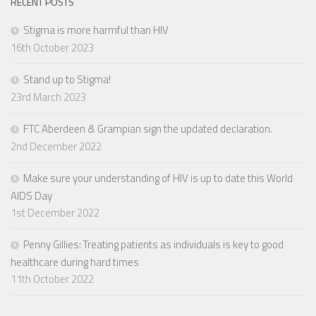
RECENT POSTS
Stigma is more harmful than HIV
16th October 2023
Stand up to Stigma!
23rd March 2023
FTC Aberdeen & Grampian sign the updated declaration.
2nd December 2022
Make sure your understanding of HIV is up to date this World
AIDS Day
1st December 2022
Penny Gillies: Treating patients as individuals is key to good
healthcare during hard times
11th October 2022