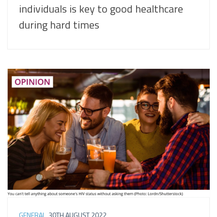
individuals is key to good healthcare
during hard times
GENERAL
30TH AUGUST 2022