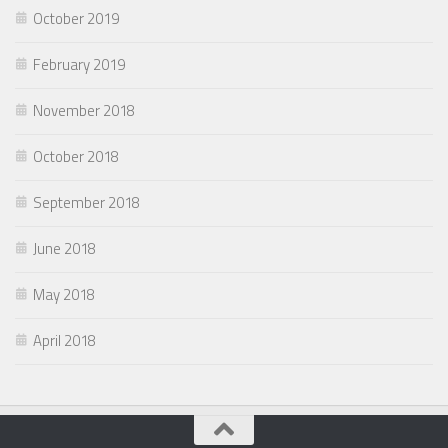
October 2019
February 2019
November 2018
October 2018
September 2018
June 2018
May 2018
April 2018