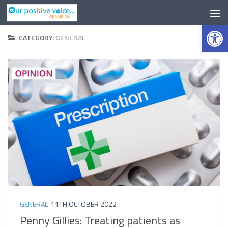
Op
CATEGORY:
GENERAL
GENERAL
11TH OCTOBER 2022
Penny Gillies: Treating patients as