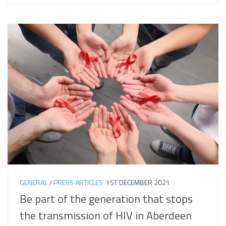
GENERAL
/
PRESS ARTICLES
1ST DECEMBER 2021
Be part of the generation that stops
the transmission of HIV in Aberdeen