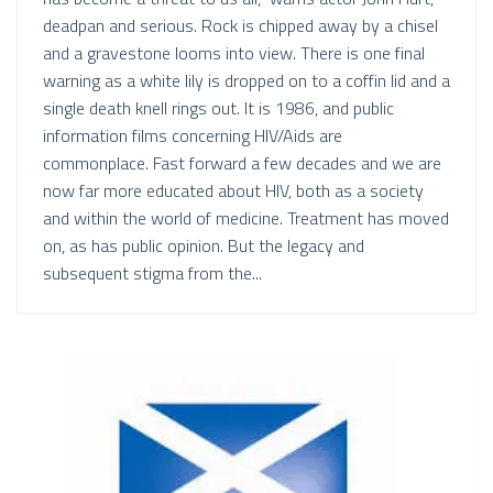
deadpan and serious. Rock is chipped away by a chisel
and a gravestone looms into view. There is one final
warning as a white lily is dropped on to a coffin lid and a
single death knell rings out. It is 1986, and public
information films concerning HIV/Aids are
commonplace. Fast forward a few decades and we are
now far more educated about HIV, both as a society
and within the world of medicine. Treatment has moved
on, as has public opinion. But the legacy and
subsequent stigma from the...