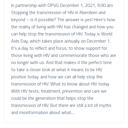
In partnership with OPVG December 1, 2021, 9:00 am
Stopping the transmission of HIV in Aberdeen and
beyond – is it possible? The answer is yes! Here’s how
the reality of living with HIV has changed and how you
can help stop the transmission of HIV. Today is World
Aids Day, which takes place annually on December 1.
It’s a day to reflect and focus, to show support for
those living with HIV and commemorate those who are
no longer with us. And that makes it the perfect time
to take a closer look at what it means to be HIV
positive today, and how we can all help stop the
transmission of HIV. What to know about HIV today
With HIV tests, treatment, prevention and care we
could be the generation that helps stop the
transmission of HIV. But there are still a lot of myths
and misinformation about what...