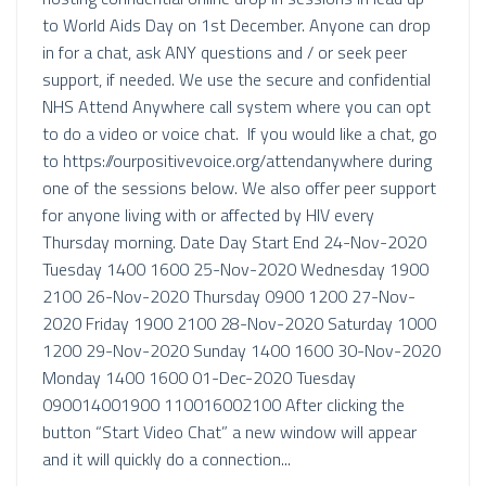
to World Aids Day on 1st December. Anyone can drop
in for a chat, ask ANY questions and / or seek peer
support, if needed. We use the secure and confidential
NHS Attend Anywhere call system where you can opt
to do a video or voice chat. If you would like a chat, go
to https://ourpositivevoice.org/attendanywhere during
one of the sessions below. We also offer peer support
for anyone living with or affected by HIV every
Thursday morning. Date Day Start End 24-Nov-2020
Tuesday 1400 1600 25-Nov-2020 Wednesday 1900
2100 26-Nov-2020 Thursday 0900 1200 27-Nov-
2020 Friday 1900 2100 28-Nov-2020 Saturday 1000
1200 29-Nov-2020 Sunday 1400 1600 30-Nov-2020
Monday 1400 1600 01-Dec-2020 Tuesday
090014001900 110016002100 After clicking the
button “Start Video Chat” a new window will appear
and it will quickly do a connection...