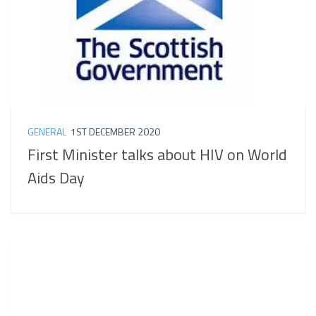
GENERAL
1ST DECEMBER 2020
First Minister talks about HIV on World
Aids Day