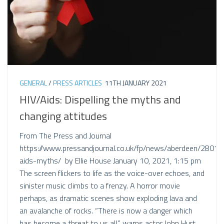
GENERAL
/
PRESS ARTICLES
11TH JANUARY 2021
HIV/Aids: Dispelling the myths and
changing attitudes
From The Press and Journal
https://www.pressandjournal.co.uk/fp/news/aberdeen/28011
aids-myths/ by Ellie House January 10, 2021, 1:15 pm
The screen flickers to life as the voice-over echoes, and
sinister music climbs to a frenzy. A horror movie
perhaps, as dramatic scenes show exploding lava and
an avalanche of rocks. “There is now a danger which
has become a threat to us all,” warns actor John Hurt,