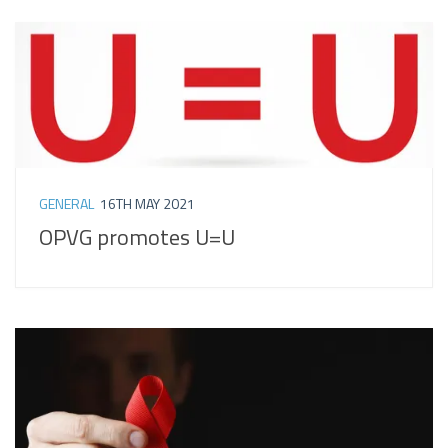
GENERAL
16TH MAY 2021
OPVG promotes U=U