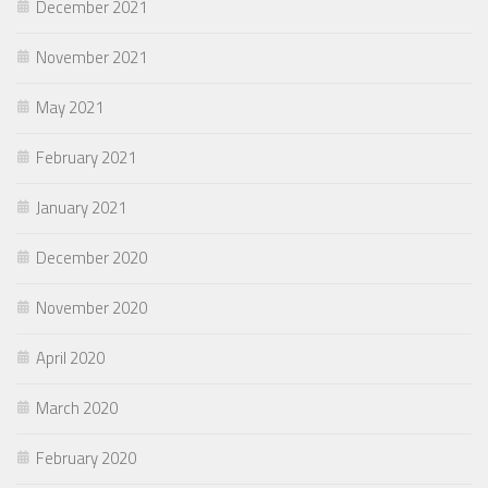
December 2021
November 2021
May 2021
February 2021
January 2021
December 2020
November 2020
April 2020
March 2020
February 2020