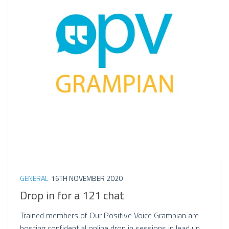
GENERAL
16TH NOVEMBER 2020
Drop in for a 121 chat
Trained members of Our Positive Voice Grampian are
hosting confidential online drop in sessions in lead up