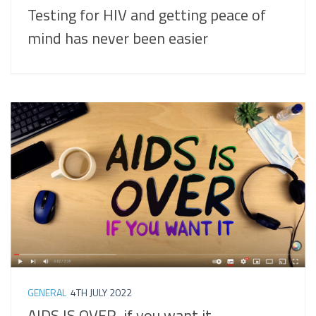
Testing for HIV and getting peace of
mind has never been easier
GENERAL
4TH JULY 2022
AIDS IS OVER, if you want it