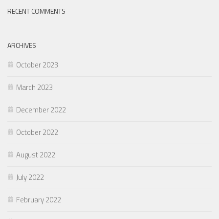
RECENT COMMENTS
ARCHIVES
October 2023
March 2023
December 2022
October 2022
August 2022
July 2022
February 2022