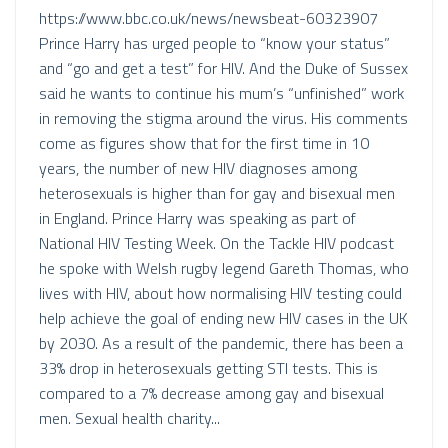
https://www.bbc.co.uk/news/newsbeat-60323907
Prince Harry has urged people to “know your status”
and “go and get a test” for HIV. And the Duke of Sussex
said he wants to continue his mum’s “unfinished” work
in removing the stigma around the virus. His comments
come as figures show that for the first time in 10
years, the number of new HIV diagnoses among
heterosexuals is higher than for gay and bisexual men
in England. Prince Harry was speaking as part of
National HIV Testing Week. On the Tackle HIV podcast
he spoke with Welsh rugby legend Gareth Thomas, who
lives with HIV, about how normalising HIV testing could
help achieve the goal of ending new HIV cases in the UK
by 2030. As a result of the pandemic, there has been a
33% drop in heterosexuals getting STI tests. This is
compared to a 7% decrease among gay and bisexual
men. Sexual health charity...