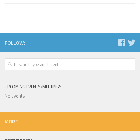
FOLLOW:
UPCOMING EVENTS/MEETINGS
No events
MORE