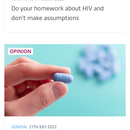
Do your homework about HIV and
don’t make assumptions
GENERAL
27TH JULY 2022