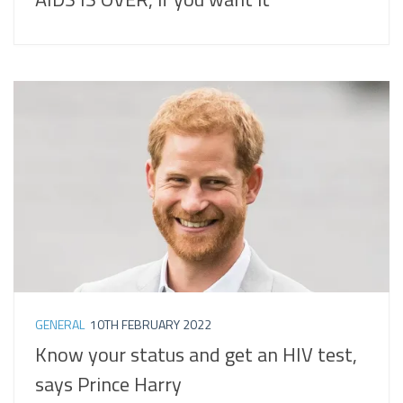
GENERAL
10TH FEBRUARY 2022
Know your status and get an HIV test,
says Prince Harry