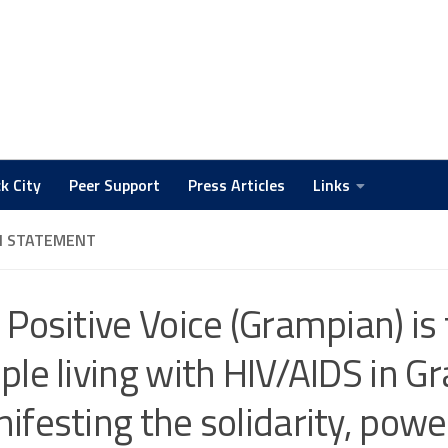
k City
Peer Support
Press Articles
Links
N STATEMENT
 Positive Voice (Grampian) is 
ple living with HIV/AIDS in G
ifesting the solidarity, powe