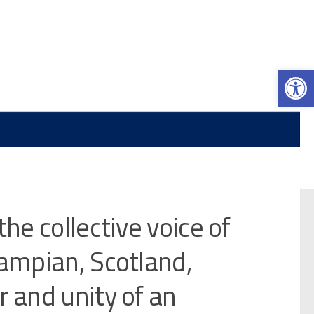
Op
the collective voice of
rampian, Scotland,
r and unity of an