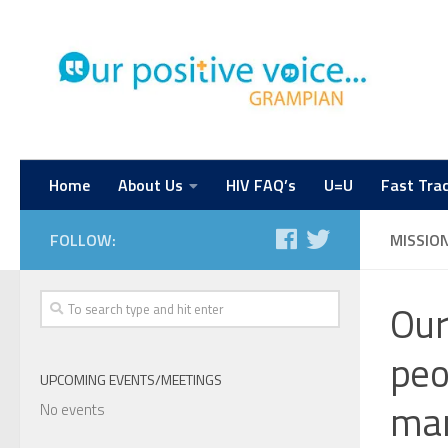
Home
About Us
HIV FAQ’s
U=U
Fast Trac
FOLLOW:
MISSIO
Our
peo
UPCOMING EVENTS/MEETINGS
man
No events