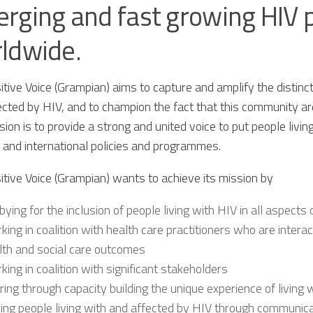
rging and fast growing HIV
ldwide.
tive Voice (Grampian) aims to capture and amplify the distinct
cted by HIV, and to champion the fact that this community are
ion is to provide a strong and united voice to put people livin
l and international policies and programmes.
itive Voice (Grampian) wants to achieve its mission by
bying for the inclusion of people living with HIV in all aspects
king in coalition with health care practitioners who are intera
lth and social care outcomes
king in coalition with significant stakeholders
ring through capacity building the unique experience of living 
king people living with and affected by HIV through communic