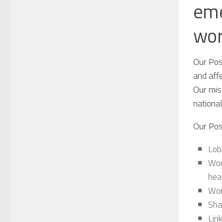
eme
wor
Our Posi
and affe
Our miss
nationa
Our Pos
Lob
Wor
hea
Wor
Sha
Lin