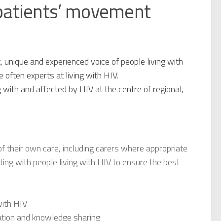
 patients’ movement
, unique and experienced voice of people living with
 often experts at living with HIV.
g with and affected by HIV at the centre of regional,
 of their own care, including carers where appropriate
cting with people living with HIV to ensure the best
with HIV
ation and knowledge sharing