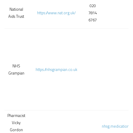
020
National
https://www.nat.org.uk/
7814
Aids Trust
6767
NHS
https://nhsgrampian.co.uk
Grampian
Pharmacist
Vicky
nhsg.medicationa
Gordon