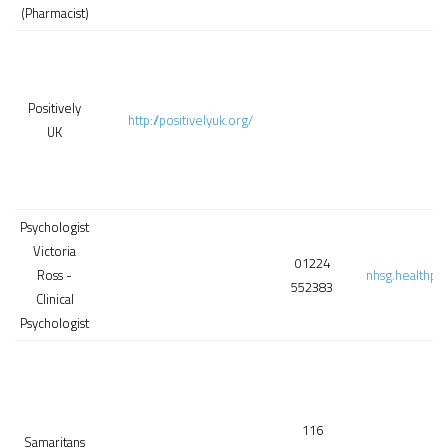
(Pharmacist)
Positively
http://positivelyuk.org/
UK
Psychologist
Victoria
01224
Ross -
nhsg.healthps
552383
Clinical
Psychologist
116
Samaritans