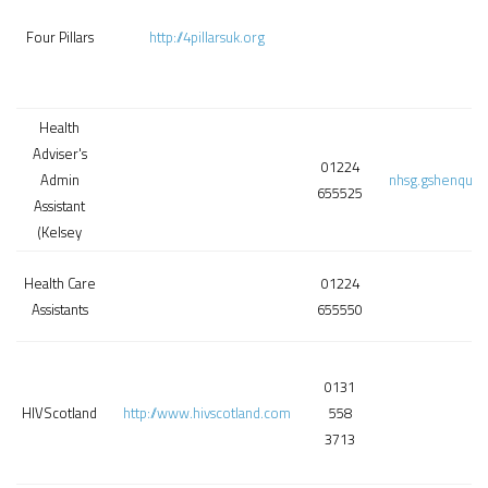
Four Pillars
http://4pillarsuk.org
Health
Adviser's
01224
Admin
nhsg.gshenquir
655525
Assistant
(Kelsey
Health Care
01224
Assistants
655550
0131
HIVScotland
http://www.hivscotland.com
558
3713