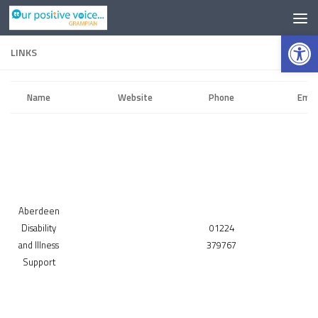
Op
LINKS
Name
Website
Phone
Emai
Aberdeen
Disability
01224
and Illness
379767
Support