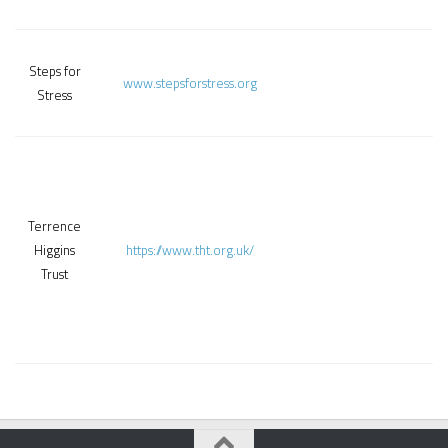
Steps for
www.stepsforstress.org
Stress
Terrence
Higgins
https://www.tht.org.uk/
Trust