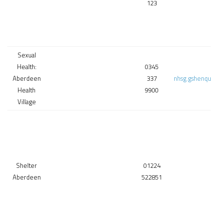
123
Sexual
Health:
0345
Aberdeen
337
nhsg.gshenquir
Health
9900
Village
Shelter
01224
Aberdeen
522851