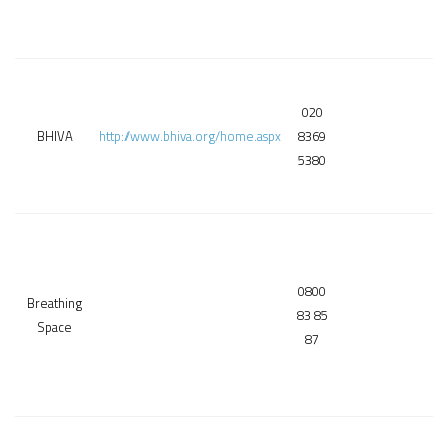
020
BHIVA
http://www.bhiva.org/home.aspx
8369
5380
0800
Breathing
83 85
Space
87