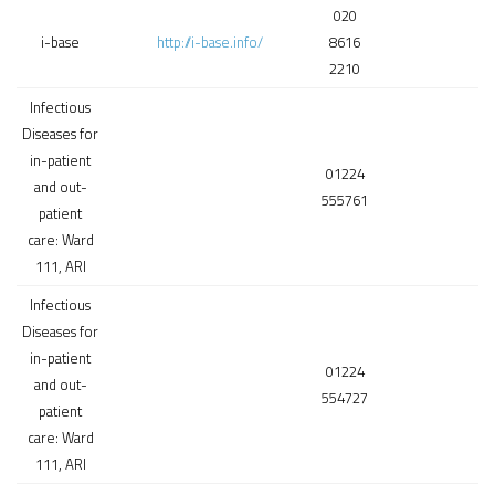
020
i-base
http://i-base.info/
8616
2210
Infectious
Diseases for
in-patient
01224
and out-
555761
patient
care: Ward
111, ARI
Infectious
Diseases for
in-patient
01224
and out-
554727
patient
care: Ward
111, ARI