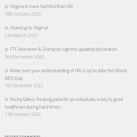
Stigma is more harmful than HIV
16th October 2023
Stand up to Stigma!
23rd March 2023
FTC Aberdeen & Grampian sign the updated declaration.
2nd December 2022
Make sure your understanding of HIV is up to date this World
AIDS Day
1st December 2022
Penny Gillies: Treating patients as individuals is key to good
healthcare during hard times
11th October 2022