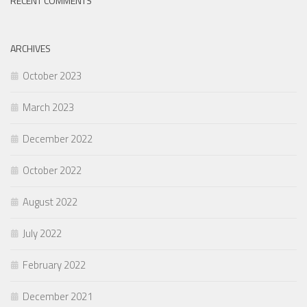
RECENT COMMENTS
ARCHIVES
October 2023
March 2023
December 2022
October 2022
August 2022
July 2022
February 2022
December 2021