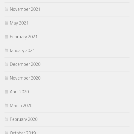
November 2021
May 2021
February 2021
January 2021
December 2020
November 2020
April 2020
March 2020
February 2020
October 2019