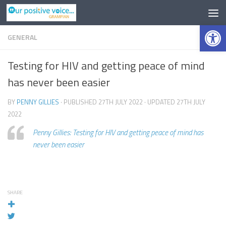
Op
GENERAL
Testing for HIV and getting peace of mind
has never been easier
BY
PENNY GILLIES
· PUBLISHED
27TH JULY 2022
· UPDATED
27TH JULY
2022
Penny Gillies: Testing for HIV and getting peace of mind has
never been easier
SHARE