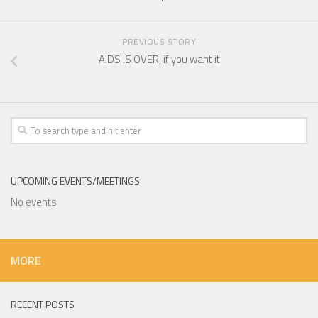
PREVIOUS STORY
AIDS IS OVER, if you want it
UPCOMING EVENTS/MEETINGS
No events
MORE
RECENT POSTS