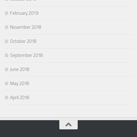
February 2019
November 2018
October 2018
September 2018
June 2018
May 2018
April 2018