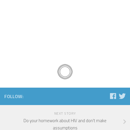
FOLLOW:
NEXT STORY
Do your homework about HIV and don’t make
assumptions