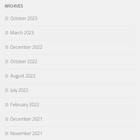
ARCHIVES
October 2023
March 2023
December 2022
October 2022
August 2022
July 2022
February 2022
December 2021
November 2021