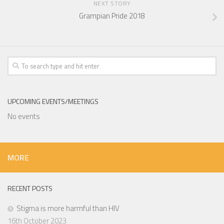
NEXT STORY
Grampian Pride 2018
UPCOMING EVENTS/MEETINGS
No events
MORE
RECENT POSTS
Stigma is more harmful than HIV
16th October 2023