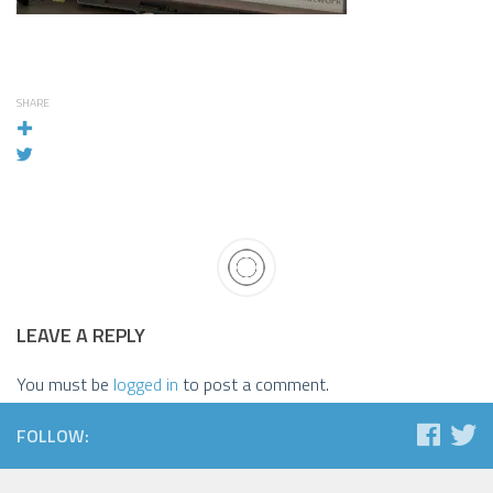
SHARE
LEAVE A REPLY
You must be
logged in
to post a comment.
FOLLOW: