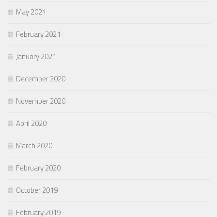
May 2021
February 2021
January 2021
December 2020
November 2020
April 2020
March 2020
February 2020
October 2019
February 2019