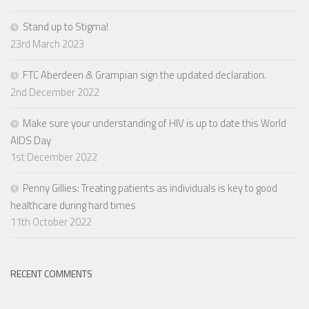
Stand up to Stigma!
23rd March 2023
FTC Aberdeen & Grampian sign the updated declaration.
2nd December 2022
Make sure your understanding of HIV is up to date this World
AIDS Day
1st December 2022
Penny Gillies: Treating patients as individuals is key to good
healthcare during hard times
11th October 2022
RECENT COMMENTS