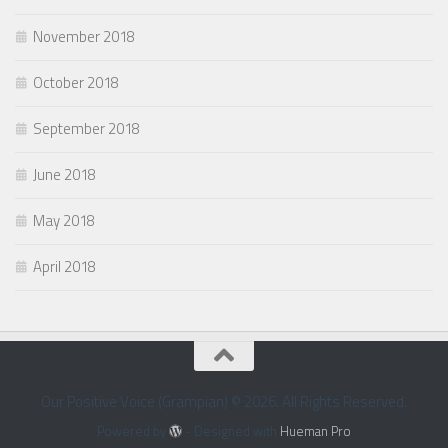
November 2018
October 2018
September 2018
June 2018
May 2018
April 2018
Our Positive Voice (Grampian) © 2026. All Rights Reserved.
Powered by
- Designed with
Hueman Pro