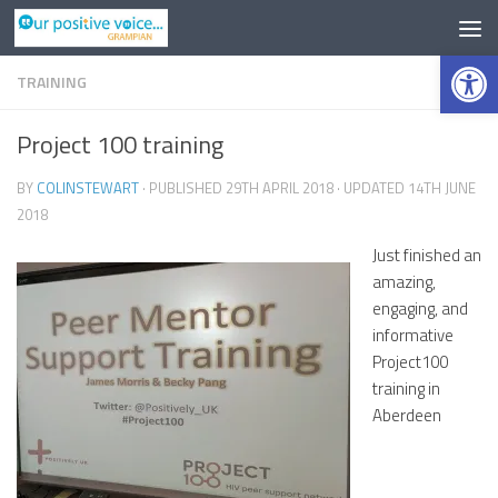
Op
TRAINING
0
Project 100 training
BY
COLINSTEWART
· PUBLISHED
29TH APRIL 2018
· UPDATED
14TH JUNE
2018
Just finished an
amazing,
engaging, and
informative
Project100
training in
Aberdeen